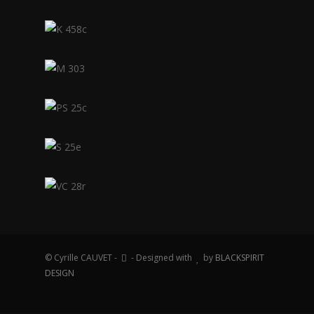
© Cyrille CAUVET -
- Designed with
by
BLACKSPIRIT
DESIGN