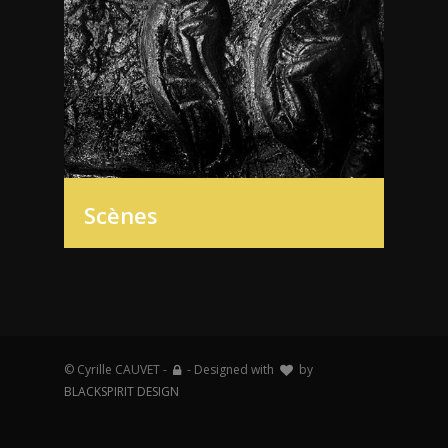
Scènes
© Cyrille CAUVET -
- Designed with
by
BLACKSPIRIT DESIGN